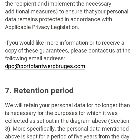
the recipient and implement the necessary
additional measures) to ensure that your personal
data remains protected in accordance with
Applicable Privacy Legislation.
If you would like more information or to receive a
copy of these guarantees, please contact us at the
following email address:
dpo@portofantwerpbruges.com
.
7. Retention period
We will retain your personal data for no longer than
is necessary for the purposes for which it was
collected as set out in the diagram above (Section
3). More specifically, the personal data mentioned
above is kept for a period of five years from the day