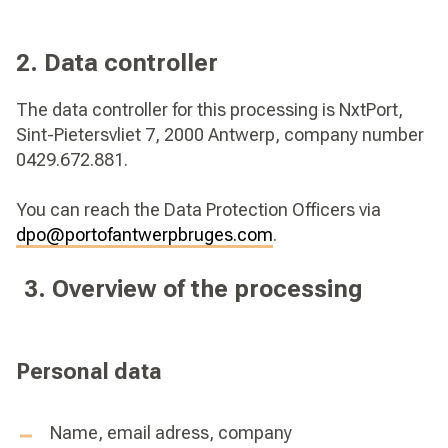
2. Data controller
The data controller for this processing is NxtPort,
Sint-Pietersvliet 7, 2000 Antwerp, company number
0429.672.881.
You can reach the Data Protection Officers via
dpo@portofantwerpbruges.com
.
3. Overview of the processing
Personal data
Name, email adress, company