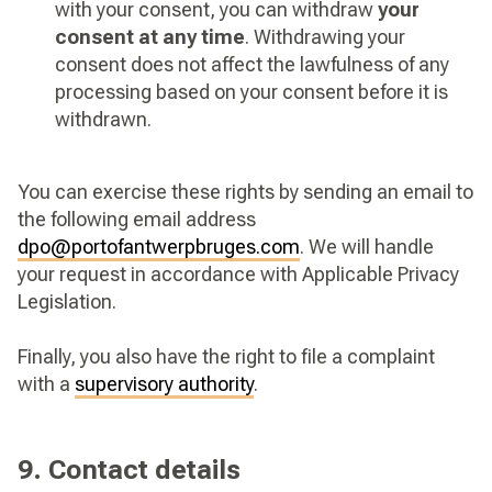
with your consent, you can withdraw
your
consent at any time
. Withdrawing your
consent does not affect the lawfulness of any
processing based on your consent before it is
withdrawn.
You can exercise these rights by sending an email to
the following email address
dpo@portofantwerpbruges.com
. We will handle
your request in accordance with Applicable Privacy
Legislation.
Finally, you also have the right to file a complaint
with a
supervisory authority
.
9. Contact details