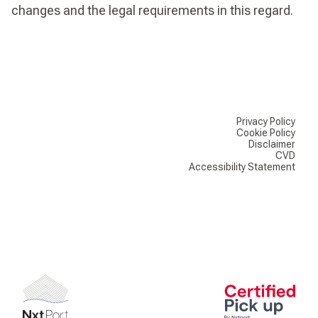
changes and the legal requirements in this regard.
Privacy Policy
Cookie Policy
Disclaimer
CVD
Accessibility Statement