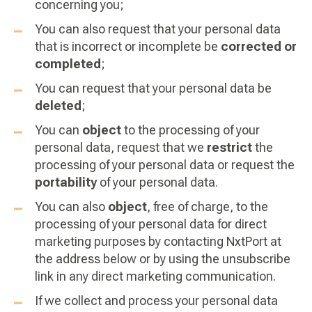
concerning you;
You can also request that your personal data
that is incorrect or incomplete be
corrected or
completed
;
You can request that your personal data be
deleted
;
You can
object
to the processing of your
personal data, request that we
restrict
the
processing of your personal data or request the
portability
of your personal data.
You can also
object
, free of charge, to the
processing of your personal data for direct
marketing purposes by contacting NxtPort at
the address below or by using the unsubscribe
link in any direct marketing communication.
If we collect and process your personal data