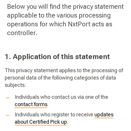
Below you will find the privacy statement
applicable to the various processing
operations for which NxtPort acts as
controller.
1. Application of this statement
This privacy statement applies to the processing of
personal data of the following categories of data
subjects:
Individuals who contact us via one of the
contact forms
.
Individuals who register to receive
updates
about Certified Pick up
.