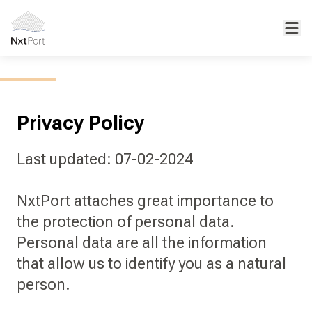
Privacy Policy
Last updated: 07-02-2024
NxtPort attaches great importance to
the protection of personal data.
Personal data are all the information
that allow us to identify you as a natural
person.