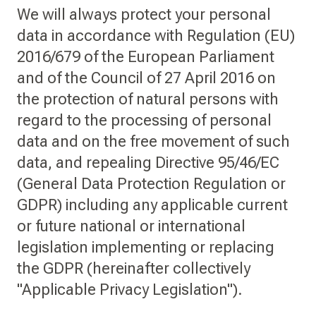
We will always protect your personal
data in accordance with Regulation (EU)
2016/679 of the European Parliament
and of the Council of 27 April 2016 on
the protection of natural persons with
regard to the processing of personal
data and on the free movement of such
data, and repealing Directive 95/46/EC
(General Data Protection Regulation or
GDPR) including any applicable current
or future national or international
legislation implementing or replacing
the GDPR (hereinafter collectively
"Applicable Privacy Legislation").