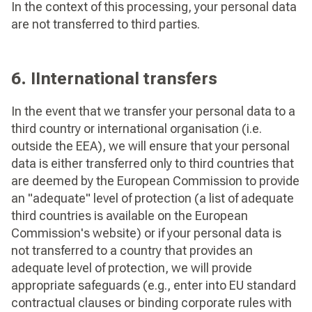
In the context of this processing, your personal data
are not transferred to third parties.
6. IInternational transfers
In the event that we transfer your personal data to a
third country or international organisation (i.e.
outside the EEA), we will ensure that your personal
data is either transferred only to third countries that
are deemed by the European Commission to provide
an "adequate" level of protection (a list of adequate
third countries is available on the European
Commission's website) or if your personal data is
not transferred to a country that provides an
adequate level of protection, we will provide
appropriate safeguards (e.g., enter into EU standard
contractual clauses or binding corporate rules with