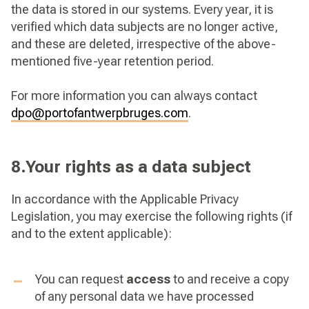
the data is stored in our systems. Every year, it is
verified which data subjects are no longer active,
and these are deleted, irrespective of the above-
mentioned five-year retention period.
For more information you can always contact
dpo@portofantwerpbruges.com
.
8.Your rights as a data subject
In accordance with the Applicable Privacy
Legislation, you may exercise the following rights (if
and to the extent applicable):
You can request
access
to and receive a copy
of any personal data we have processed