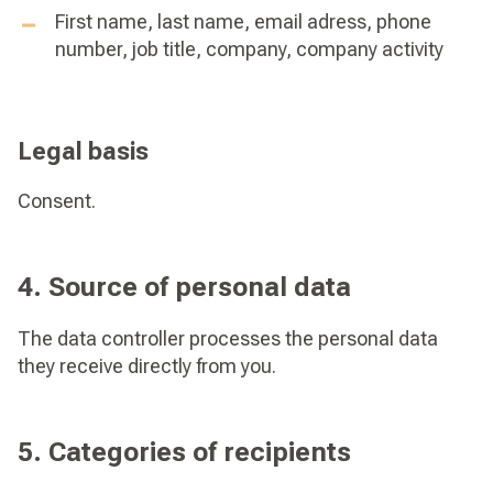
First name, last name, email adress, phone
number, job title, company, company activity
Legal basis
Consent.
4. Source of personal data
The data controller processes the personal data
they receive directly from you.
5. Categories of recipients