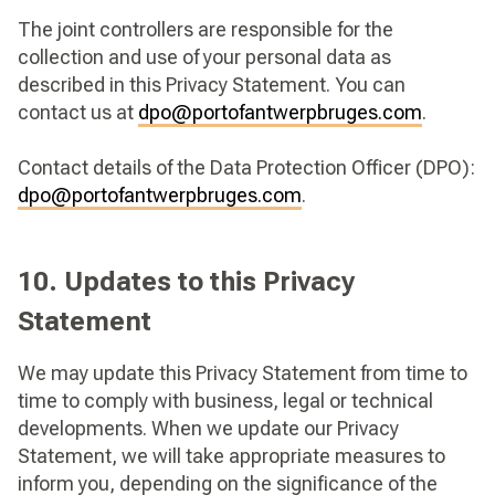
The joint controllers are responsible for the
collection and use of your personal data as
described in this Privacy Statement. You can
contact us at
dpo@portofantwerpbruges.com
.
Contact details of the Data Protection Officer (DPO):
dpo@portofantwerpbruges.com
.
10. Updates to this Privacy
Statement
We may update this Privacy Statement from time to
time to comply with business, legal or technical
developments. When we update our Privacy
Statement, we will take appropriate measures to
inform you, depending on the significance of the