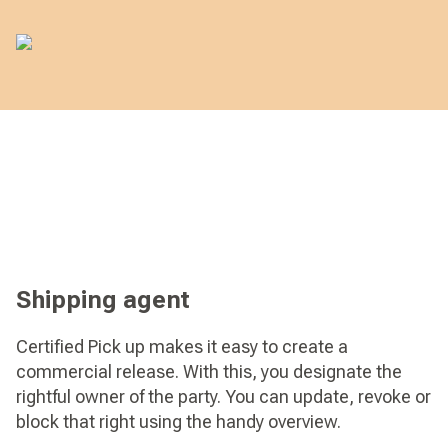
Shipping agent
Certified Pick up makes it easy to create a
commercial release. With this, you designate the
rightful owner of the party. You can update, revoke or
block that right using the handy overview.