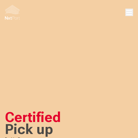
Certified
Pick up