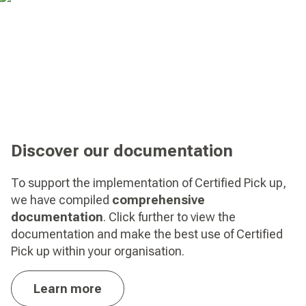
Discover our documentation
To support the implementation of Certified Pick up,
we have compiled
comprehensive
documentation
. Click further to view the
documentation and make the best use of Certified
Pick up within your organisation.
Learn more