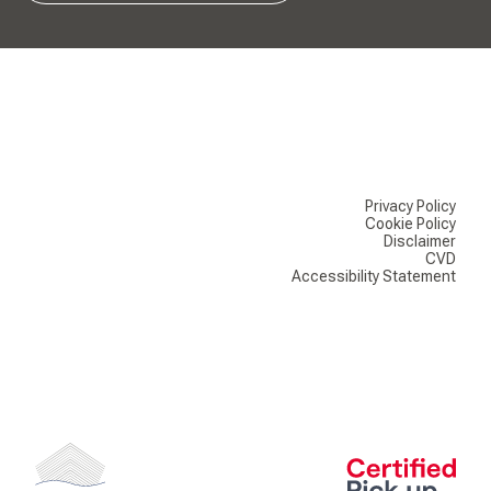
Privacy Policy
Cookie Policy
Disclaimer
CVD
Accessibility Statement