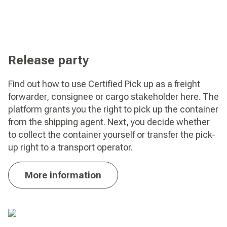
Release party
Find out how to use Certified Pick up as a freight
forwarder, consignee or cargo stakeholder here. The
platform grants you the right to pick up the container
from the shipping agent. Next, you decide whether
to collect the container yourself or transfer the pick-
up right to a transport operator.
More information