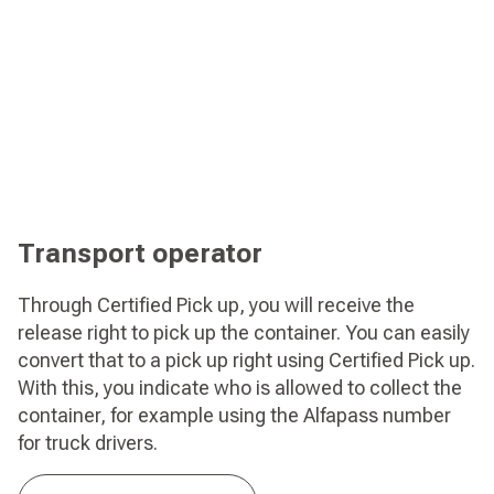
Transport operator
Through Certified Pick up, you will receive the
release right to pick up the container. You can easily
convert that to a pick up right using Certified Pick up.
With this, you indicate who is allowed to collect the
container, for example using the Alfapass number
for truck drivers.