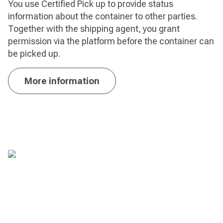
You use Certified Pick up to provide status
information about the container to other parties.
Together with the shipping agent, you grant
permission via the platform before the container can
be picked up.
More information