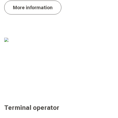
More information
Terminal operator