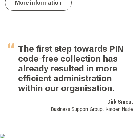
More information
The first step towards PIN
code-free collection has
already resulted in more
efficient administration
within our organisation.
Dirk Smout
Business Support Group, Katoen Natie