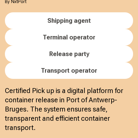
By NxtPort
Shipping agent
Terminal operator
Release party
Transport operator
Certified Pick up is a digital platform for
container release in Port of Antwerp-
Bruges. The system ensures safe,
transparent and efficient container
transport.