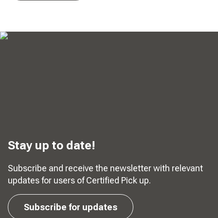
Stay up to date!
Subscribe and receive the newsletter with relevant
updates for users of Certified Pick up.
Subscribe for updates